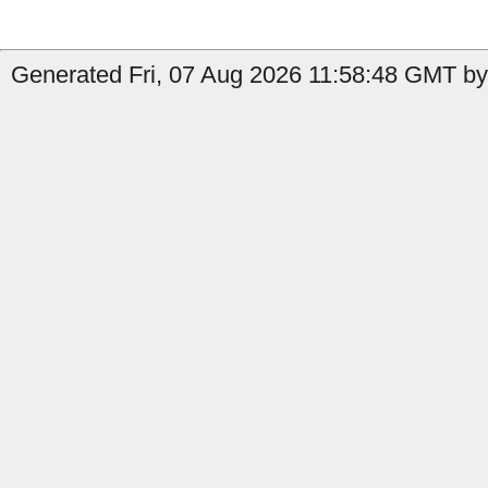
Generated Fri, 07 Aug 2026 11:58:48 GMT by