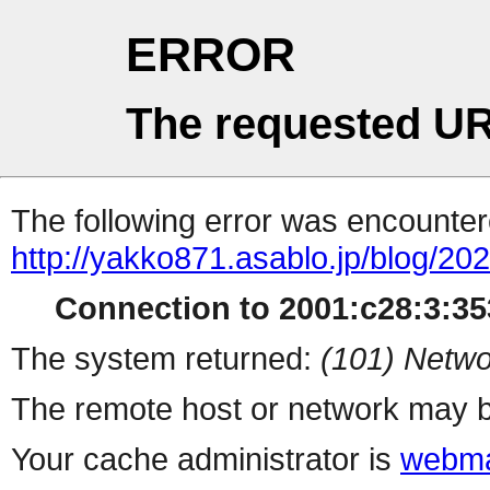
ERROR
The requested UR
The following error was encountere
http://yakko871.asablo.jp/blog/2
Connection to 2001:c28:3:353
The system returned:
(101) Netwo
The remote host or network may b
Your cache administrator is
webma